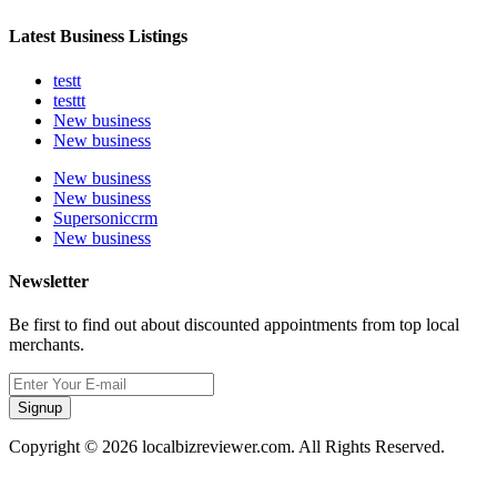
Latest Business Listings
testt
testtt
New business
New business
New business
New business
Supersoniccrm
New business
Newsletter
Be first to find out about discounted appointments from top local
merchants.
Signup
Copyright © 2026 localbizreviewer.com. All Rights Reserved.