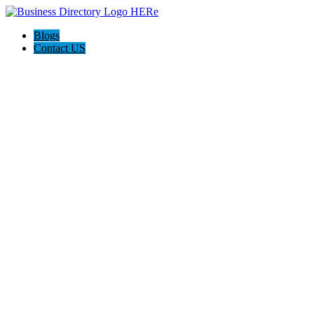
Blogs
Contact US