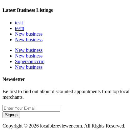
Latest Business Listings
testt
testtt
New business
New business
New business
New business
Supersoniccrm
New business
Newsletter
Be first to find out about discounted appointments from top local
merchants.
Signup
Copyright © 2026 localbizreviewer.com. All Rights Reserved.