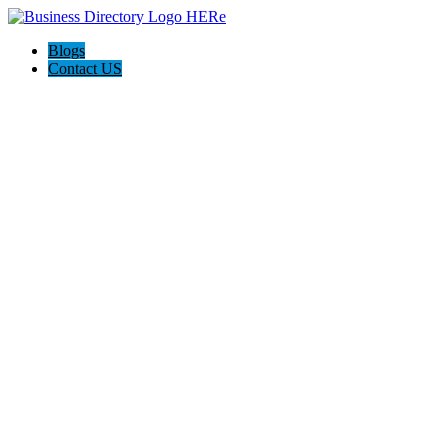
Blogs
Contact US