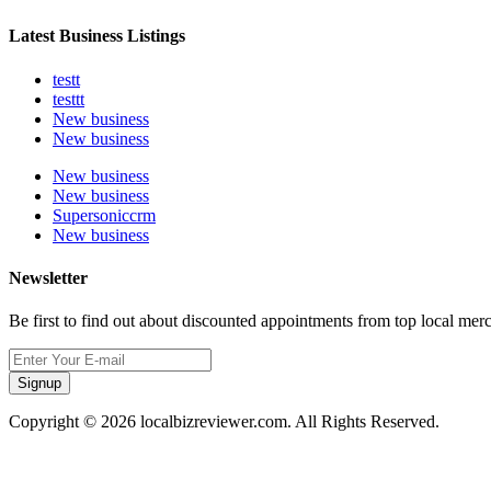
Latest Business Listings
testt
testtt
New business
New business
New business
New business
Supersoniccrm
New business
Newsletter
Be first to find out about discounted appointments from top local mer
Signup
Copyright © 2026 localbizreviewer.com. All Rights Reserved.