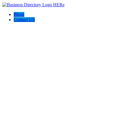
Blogs
Contact US