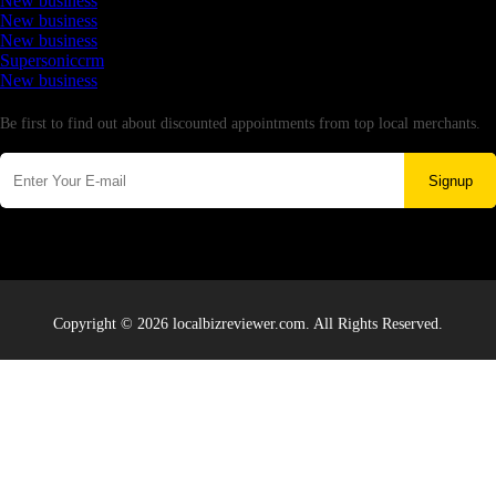
New business
New business
New business
Supersoniccrm
New business
Newsletter
Be first to find out about discounted appointments from top local merchants.
Signup
Copyright © 2026 localbizreviewer.com. All Rights Reserved.