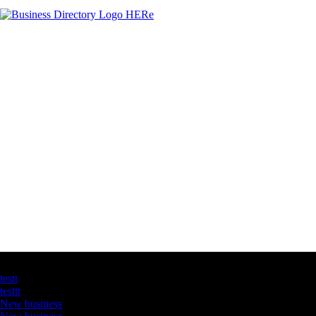
Latest Business Listings
testt
testtt
New business