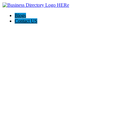
Blogs
Contact US