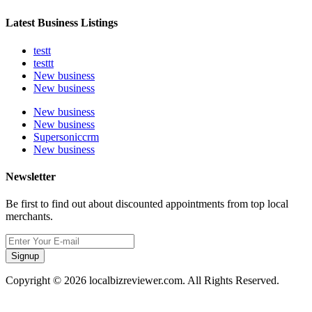
Latest Business Listings
testt
testtt
New business
New business
New business
New business
Supersoniccrm
New business
Newsletter
Be first to find out about discounted appointments from top local
merchants.
Signup
Copyright © 2026 localbizreviewer.com. All Rights Reserved.