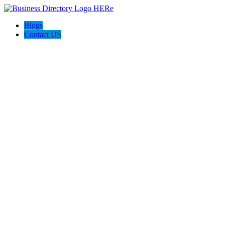
Blogs
Contact US