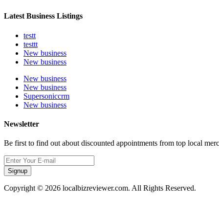
Latest Business Listings
testt
testtt
New business
New business
New business
New business
Supersoniccrm
New business
Newsletter
Be first to find out about discounted appointments from top local mer
Signup
Copyright © 2026 localbizreviewer.com. All Rights Reserved.