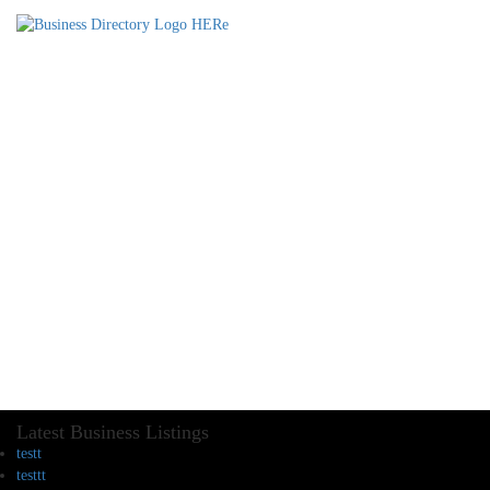
Latest Business Listings
testt
testtt