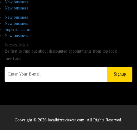
New business
New business
New business
New business
Supersoniccrm
New business
Newsletter
Be first to find out about discounted appointments from top local
merchants.
Signup
Copyright © 2026 localbizreviewer.com. All Rights Reserved.