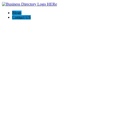
Blogs
Contact US