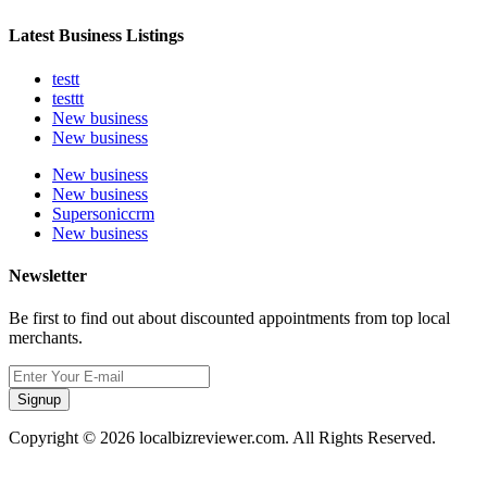
Latest Business Listings
testt
testtt
New business
New business
New business
New business
Supersoniccrm
New business
Newsletter
Be first to find out about discounted appointments from top local
merchants.
Signup
Copyright © 2026 localbizreviewer.com. All Rights Reserved.