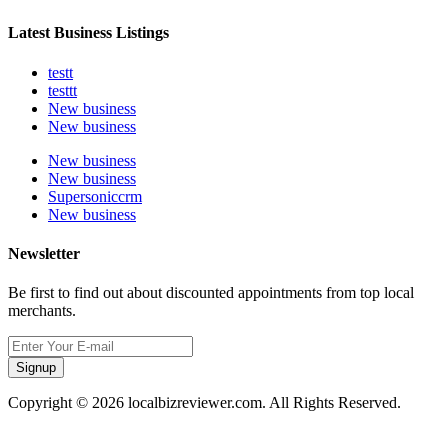
Latest Business Listings
testt
testtt
New business
New business
New business
New business
Supersoniccrm
New business
Newsletter
Be first to find out about discounted appointments from top local
merchants.
Signup
Copyright © 2026 localbizreviewer.com. All Rights Reserved.