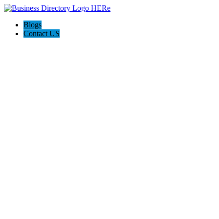
Blogs
Contact US