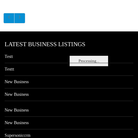
LATEST BUSINESS LISTINGS
Testt
Processing...
Testtt
New Business
New Business
New Business
New Business
Supersoniccrm