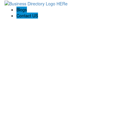
Blogs
Contact US