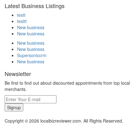
Latest Business Listings
testt
testtt
New business
New business
New business
New business
Supersoniccrm
New business
Newsletter
Be first to find out about discounted appointments from top local
merchants.
Signup
Copyright © 2026 localbizreviewer.com. All Rights Reserved.