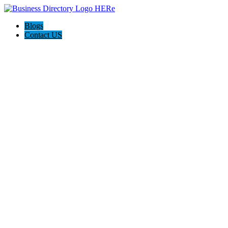
Blogs
Contact US