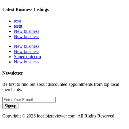
Latest Business Listings
testt
testtt
New business
New business
New business
New business
Supersoniccrm
New business
Newsletter
Be first to find out about discounted appointments from top local
merchants.
Signup
Copyright © 2026 localbizreviewer.com. All Rights Reserved.