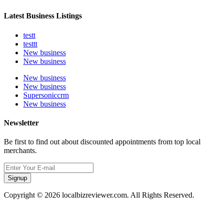
Latest Business Listings
testt
testtt
New business
New business
New business
New business
Supersoniccrm
New business
Newsletter
Be first to find out about discounted appointments from top local
merchants.
Signup
Copyright © 2026 localbizreviewer.com. All Rights Reserved.