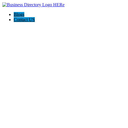
Blogs
Contact US