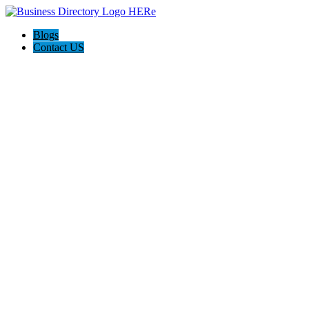
Blogs
Contact US