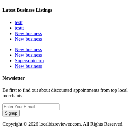
Latest Business Listings
testt
testtt
New business
New business
New business
New business
Supersoniccrm
New business
Newsletter
Be first to find out about discounted appointments from top local
merchants.
Signup
Copyright © 2026 localbizreviewer.com. All Rights Reserved.