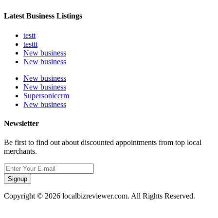
Latest Business Listings
testt
testtt
New business
New business
New business
New business
Supersoniccrm
New business
Newsletter
Be first to find out about discounted appointments from top local
merchants.
Signup
Copyright © 2026 localbizreviewer.com. All Rights Reserved.