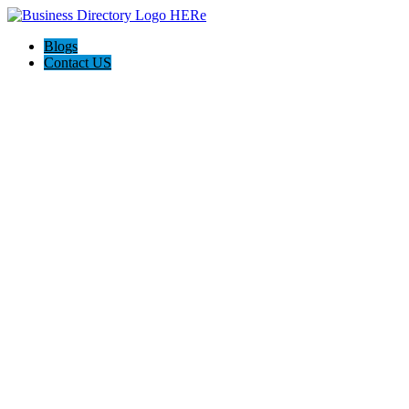
Blogs
Contact US