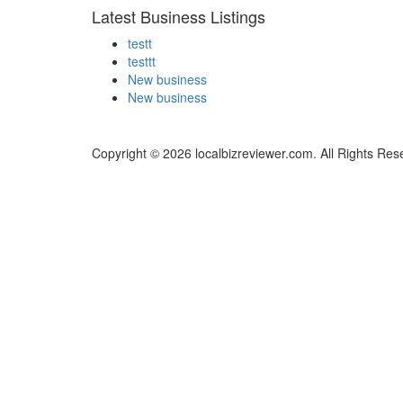
Latest Business Listings
testt
testtt
New business
New business
Copyright © 2026 localbizreviewer.com. All Rights Res