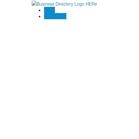
Blogs
Contact US