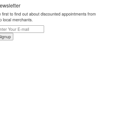
ewsletter
 first to find out about discounted appointments from
p local merchants.
Signup