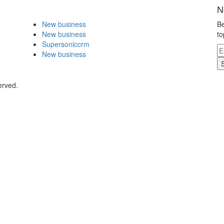
N
New business
Be
New business
to
Supersoniccrm
New business
erved.