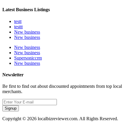
Latest Business Listings
testt
testtt
New business
New business
New business
New business
Supersoniccrm
New business
Newsletter
Be first to find out about discounted appointments from top local
merchants.
Signup
Copyright © 2026 localbizreviewer.com. All Rights Reserved.