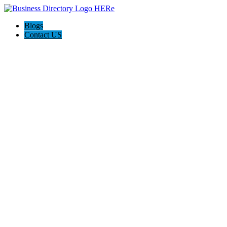
Blogs
Contact US