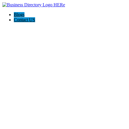
Blogs
Contact US