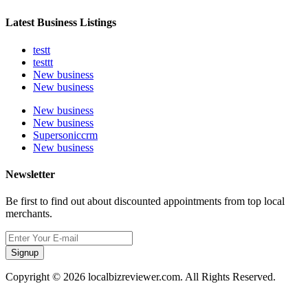
Latest Business Listings
testt
testtt
New business
New business
New business
New business
Supersoniccrm
New business
Newsletter
Be first to find out about discounted appointments from top local
merchants.
Signup
Copyright © 2026 localbizreviewer.com. All Rights Reserved.