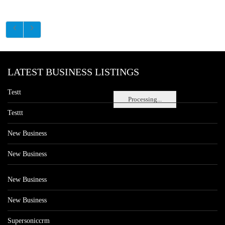
LATEST BUSINESS LISTINGS
Testt
Processing...
Testtt
New Business
New Business
New Business
New Business
Supersoniccrm