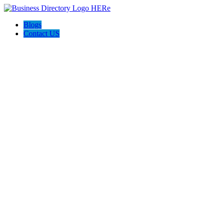
Blogs
Contact US