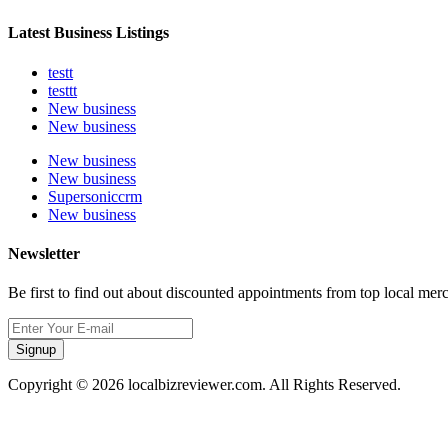
Latest Business Listings
testt
testtt
New business
New business
New business
New business
Supersoniccrm
New business
Newsletter
Be first to find out about discounted appointments from top local mer
Signup
Copyright © 2026 localbizreviewer.com. All Rights Reserved.