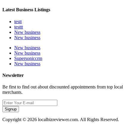
Latest Business Listings
testt
testtt
New business
New business
New business
New business
Supersoniccrm
New business
Newsletter
Be first to find out about discounted appointments from top local
merchants.
Signup
Copyright © 2026 localbizreviewer.com. All Rights Reserved.