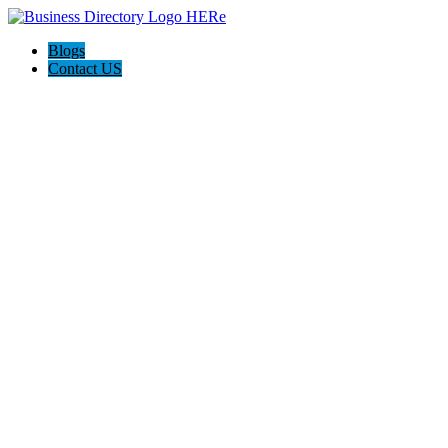
Blogs
Contact US