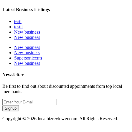
Latest Business Listings
testt
testtt
New business
New business
New business
New business
Supersoniccrm
New business
Newsletter
Be first to find out about discounted appointments from top local
merchants.
Signup
Copyright © 2026 localbizreviewer.com. All Rights Reserved.