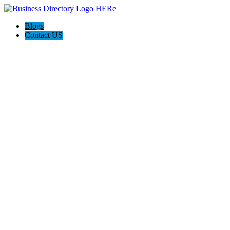
Blogs
Contact US