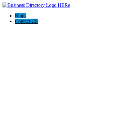
Blogs
Contact US