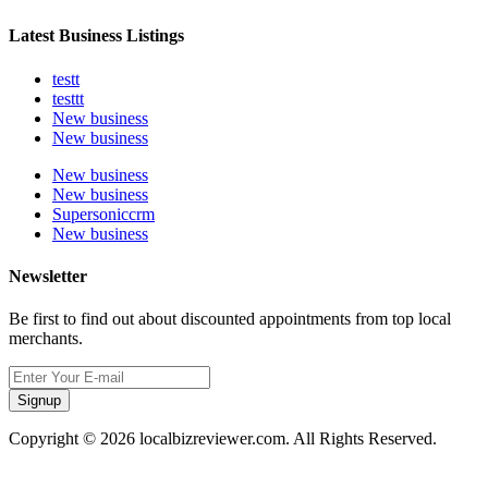
Latest Business Listings
testt
testtt
New business
New business
New business
New business
Supersoniccrm
New business
Newsletter
Be first to find out about discounted appointments from top local
merchants.
Signup
Copyright © 2026 localbizreviewer.com. All Rights Reserved.