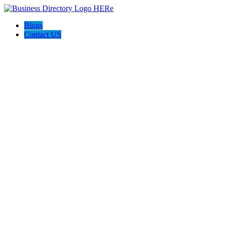
Blogs
Contact US