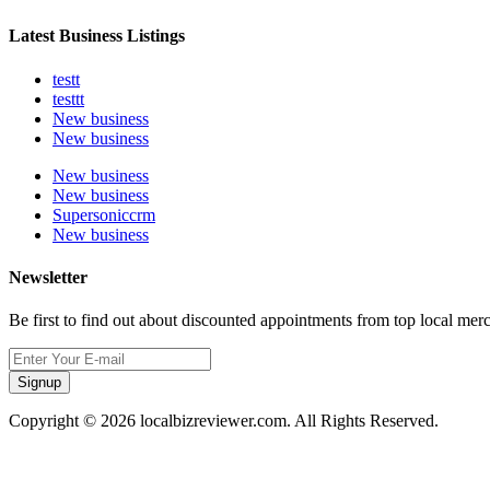
Latest Business Listings
testt
testtt
New business
New business
New business
New business
Supersoniccrm
New business
Newsletter
Be first to find out about discounted appointments from top local mer
Signup
Copyright © 2026 localbizreviewer.com. All Rights Reserved.