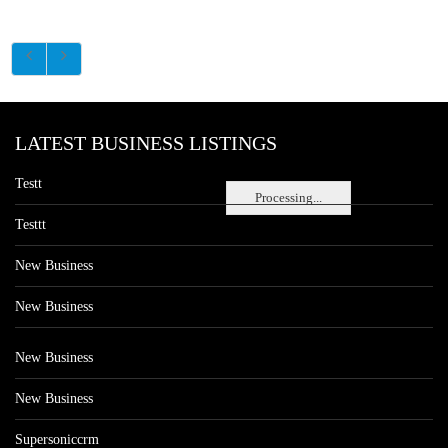
LATEST BUSINESS LISTINGS
Testt
Processing...
Testtt
New Business
New Business
New Business
New Business
Supersoniccrm