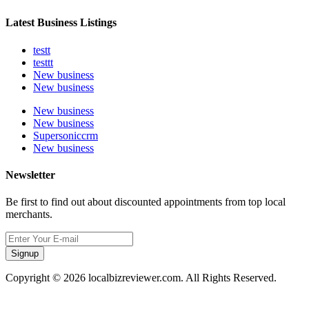
Latest Business Listings
testt
testtt
New business
New business
New business
New business
Supersoniccrm
New business
Newsletter
Be first to find out about discounted appointments from top local
merchants.
Signup
Copyright © 2026 localbizreviewer.com. All Rights Reserved.