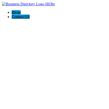
Blogs
Contact US