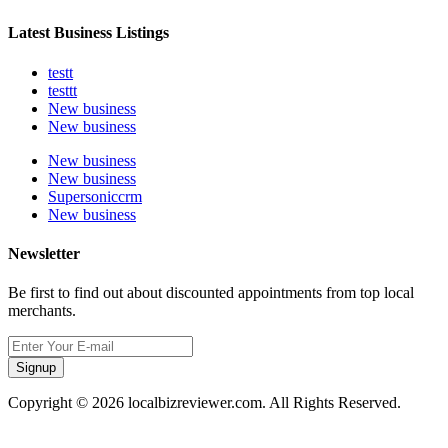
Latest Business Listings
testt
testtt
New business
New business
New business
New business
Supersoniccrm
New business
Newsletter
Be first to find out about discounted appointments from top local
merchants.
Signup
Copyright © 2026 localbizreviewer.com. All Rights Reserved.