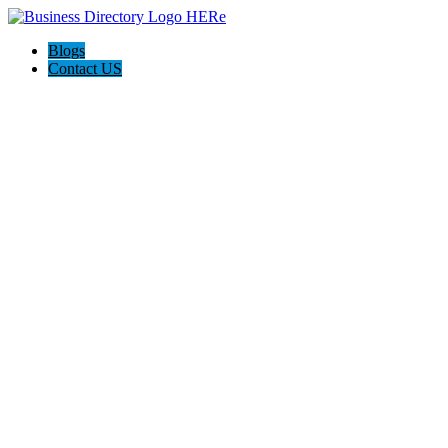
Blogs
Contact US