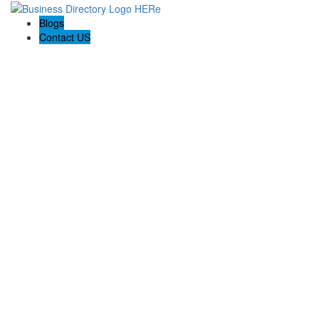
Blogs
Contact US