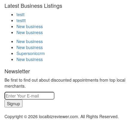
Latest Business Listings
testt
testtt
New business
New business
New business
New business
Supersoniccrm
New business
Newsletter
Be first to find out about discounted appointments from top local
merchants.
Signup
Copyright © 2026 localbizreviewer.com. All Rights Reserved.