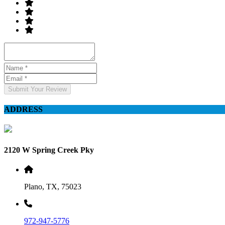
Submit Your Review
ADDRESS
2120 W Spring Creek Pky
Plano, TX, 75023
972-947-5776