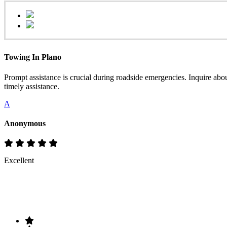
Towing In Plano
Prompt assistance is crucial during roadside emergencies. Inquire abo
timely assistance.
A
Anonymous
Excellent
Rate & Write a Review
Your Rating