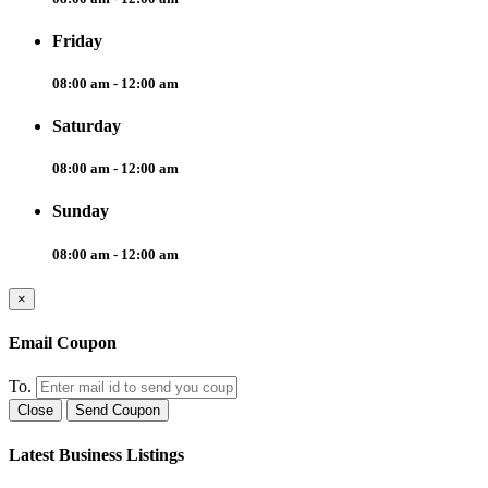
Friday
08:00 am - 12:00 am
Saturday
08:00 am - 12:00 am
Sunday
08:00 am - 12:00 am
×
Email Coupon
To.
Close
Send Coupon
Latest Business Listings