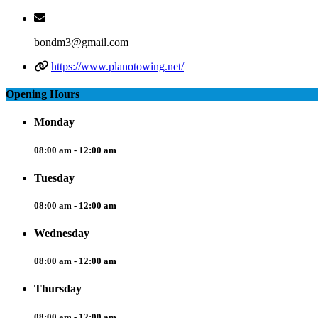
bondm3@gmail.com
https://www.planotowing.net/
Opening Hours
Monday
08:00 am - 12:00 am
Tuesday
08:00 am - 12:00 am
Wednesday
08:00 am - 12:00 am
Thursday
08:00 am - 12:00 am