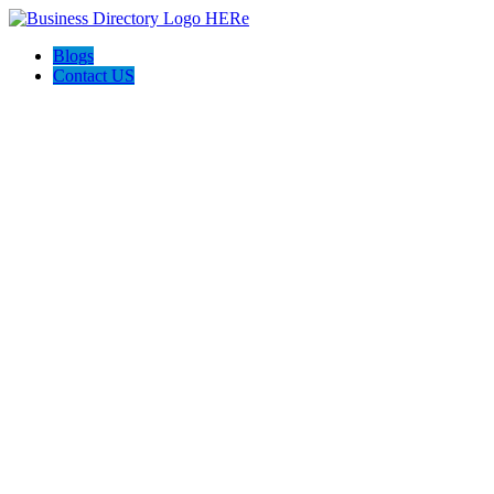
Blogs
Contact US
Towing In Plano