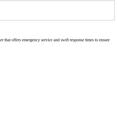
er that offers emergency service and swift response times to ensure