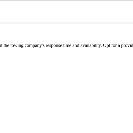
ut the towing company's response time and availability. Opt for a provid