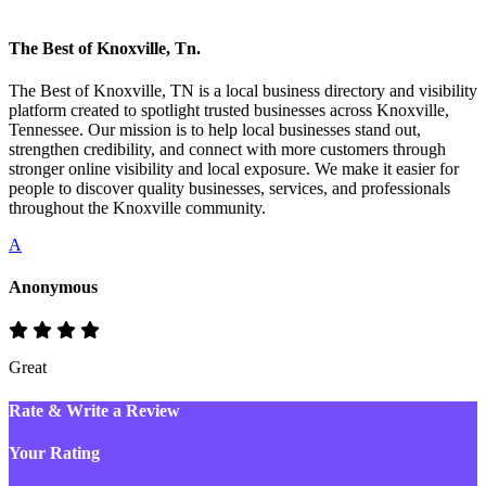
The Best of Knoxville, Tn.
The Best of Knoxville, TN is a local business directory and visibility
platform created to spotlight trusted businesses across Knoxville,
Tennessee. Our mission is to help local businesses stand out,
strengthen credibility, and connect with more customers through
stronger online visibility and local exposure. We make it easier for
people to discover quality businesses, services, and professionals
throughout the Knoxville community.
A
Anonymous
Great
Rate & Write a Review
Your Rating