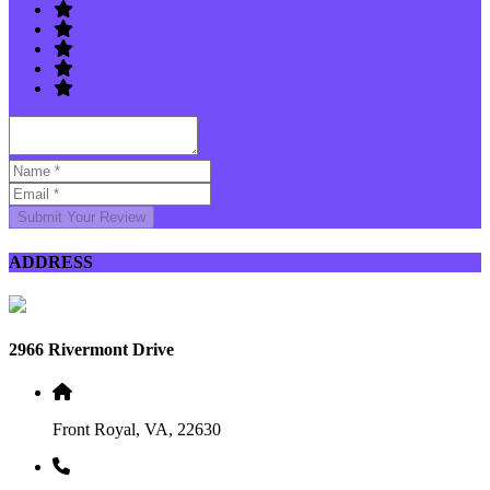
Submit Your Review
ADDRESS
2966 Rivermont Drive
Front Royal, VA, 22630