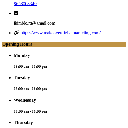
8658008340
jkimble.rq@gmail.com
https://www.makeoverdigitalmarketing.com/
Opening Hours
Monday
08:00 am - 06:00 pm
Tuesday
08:00 am - 06:00 pm
Wednesday
08:00 am - 06:00 pm
Thursday