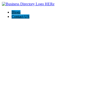
Blogs
Contact US
The Best of Knoxville, Tn.