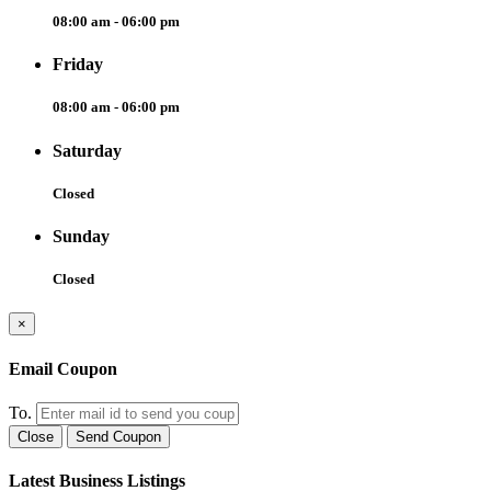
08:00 am - 06:00 pm
Friday
08:00 am - 06:00 pm
Saturday
Closed
Sunday
Closed
×
Email Coupon
To.
Close
Send Coupon
Latest Business Listings