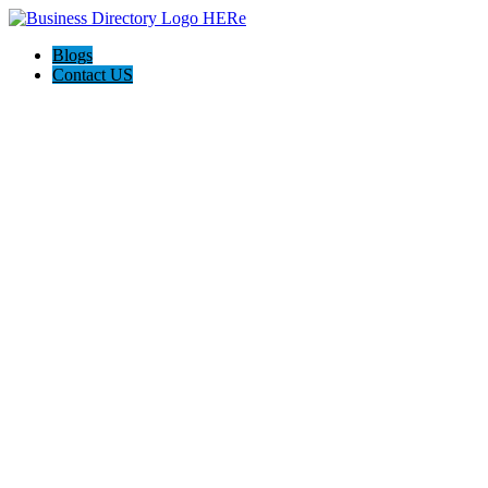
Blogs
Contact US
QCON