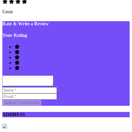
Great
Rate & Write a Review
Your Rating
Submit Your Review
ADDRESS