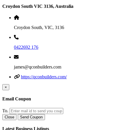
Croydon South VIC 3136, Australia
Croydon South, VIC, 3136
0422692 176
james@qconbuilders.com
https://qconbuilders.com/
×
Email Coupon
To.
Close
Send Coupon
Latest Business Listings