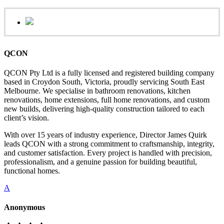
QCON
QCON Pty Ltd is a fully licensed and registered building company
based in Croydon South, Victoria, proudly servicing South East
Melbourne. We specialise in bathroom renovations, kitchen
renovations, home extensions, full home renovations, and custom
new builds, delivering high-quality construction tailored to each
client’s vision.
With over 15 years of industry experience, Director James Quirk
leads QCON with a strong commitment to craftsmanship, integrity,
and customer satisfaction. Every project is handled with precision,
professionalism, and a genuine passion for building beautiful,
functional homes.
A
Anonymous