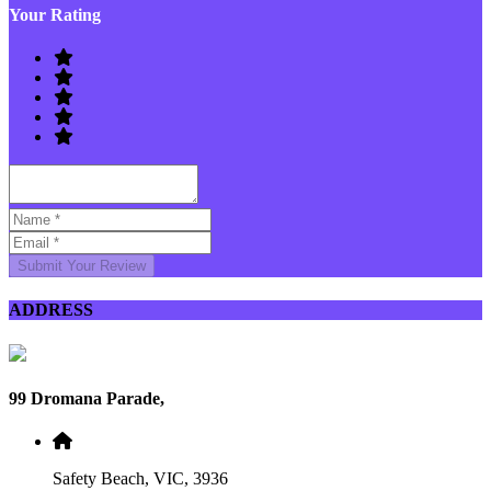
Your Rating
Submit Your Review
ADDRESS
99 Dromana Parade,
Safety Beach, VIC, 3936