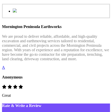
Mornington Peninsula Earthworks
We are proud to deliver reliable, affordable, and high-quality
excavation and earthmoving services tailored to residential,
commercial, and civil projects across the Mornington Peninsula
region. With years of experience and a reputation for excellence, we
have become the go-to contractor for site preparation, trenching,
land clearing, driveway construction, and more.
A
Anonymous
Great
Rate & Write a Review