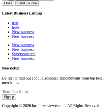
Close
Send Coupon
Latest Business Listings
testt
testtt
New business
New business
New business
New business
Supersoniccrm
New business
Newsletter
Be first to find out about discounted appointments from top local
merchants.
Signup
Copyright © 2026 localbizreviewer.com. All Rights Reserved.