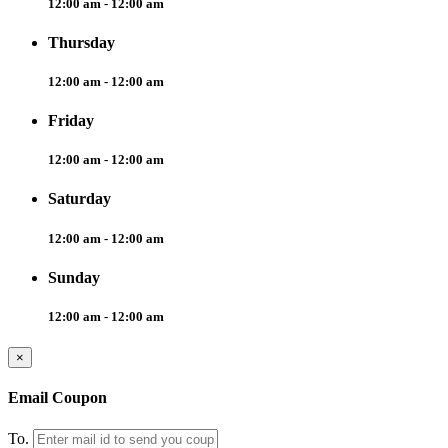
12:00 am - 12:00 am
Thursday
12:00 am - 12:00 am
Friday
12:00 am - 12:00 am
Saturday
12:00 am - 12:00 am
Sunday
12:00 am - 12:00 am
×
Email Coupon
To.