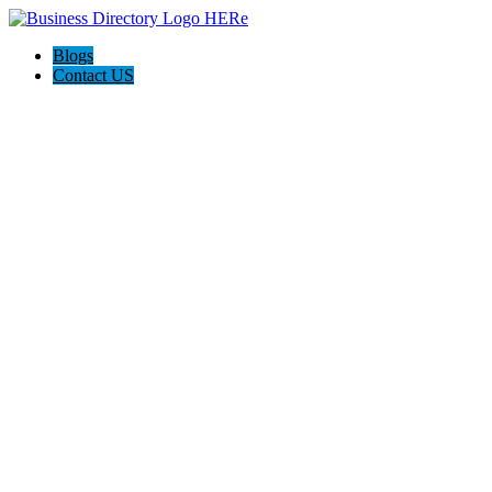
Blogs
Contact US
Mornington Peninsula Earthworks