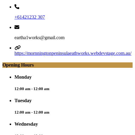
+61421232 307
eartha1works@gmail.com
https://mornningtonpeninsulaeathworks.webdevstage.com.au/
Opening Hours
Monday
12:00 am - 12:00 am
Tuesday
12:00 am - 12:00 am
Wednesday