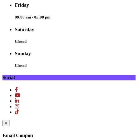
Friday
09:00 am - 05:00 pm
Saturday
Closed
Sunday
Closed
Social
×
Email Coupon