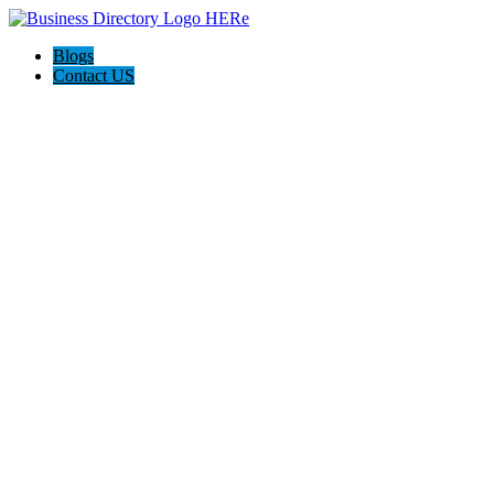
Blogs
Contact US
I-Help Disability Services