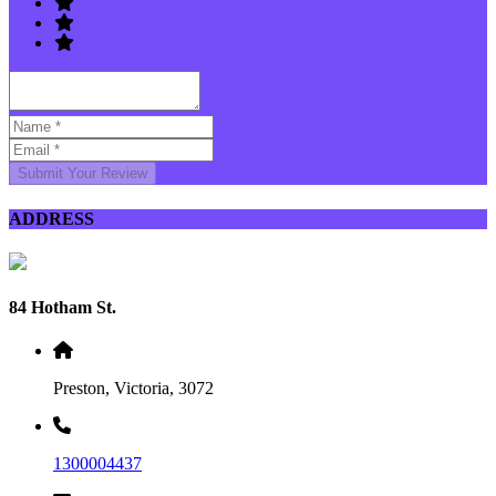
Submit Your Review
ADDRESS
84 Hotham St.
Preston, Victoria, 3072
1300004437