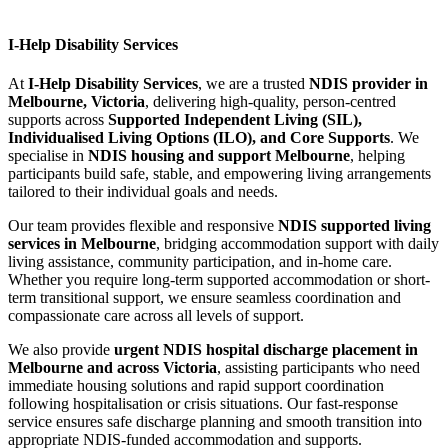
I-Help Disability Services
At
I-Help Disability Services
, we are a trusted
NDIS provider in
Melbourne, Victoria
, delivering high-quality, person-centred
supports across
Supported Independent Living (SIL),
Individualised Living Options (ILO), and Core Supports
. We
specialise in
NDIS housing and support Melbourne
, helping
participants build safe, stable, and empowering living arrangements
tailored to their individual goals and needs.
Our team provides flexible and responsive
NDIS supported living
services in Melbourne
, bridging accommodation support with daily
living assistance, community participation, and in-home care.
Whether you require long-term supported accommodation or short-
term transitional support, we ensure seamless coordination and
compassionate care across all levels of support.
We also provide
urgent NDIS hospital discharge placement in
Melbourne and across Victoria
, assisting participants who need
immediate housing solutions and rapid support coordination
following hospitalisation or crisis situations. Our fast-response
service ensures safe discharge planning and smooth transition into
appropriate NDIS-funded accommodation and supports.