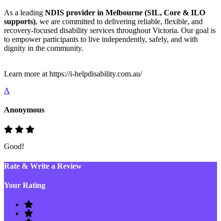
As a leading
NDIS provider in Melbourne (SIL, Core & ILO
supports)
, we are committed to delivering reliable, flexible, and
recovery-focused disability services throughout Victoria. Our goal is
to empower participants to live independently, safely, and with
dignity in the community.
Learn more at https://i-helpdisability.com.au/
A
Anonymous
Good!
Rate & Write a Review
Your Rating