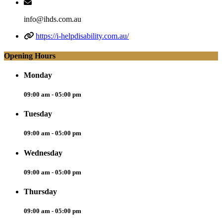
info@ihds.com.au
https://i-helpdisability.com.au/
Opening Hours
Monday
09:00 am - 05:00 pm
Tuesday
09:00 am - 05:00 pm
Wednesday
09:00 am - 05:00 pm
Thursday
09:00 am - 05:00 pm