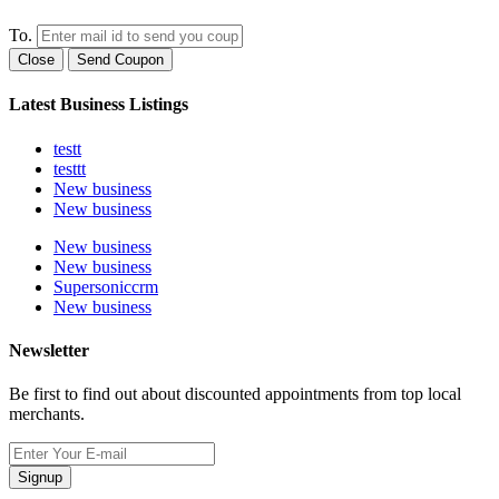
To.
Close
Send Coupon
Latest Business Listings
testt
testtt
New business
New business
New business
New business
Supersoniccrm
New business
Newsletter
Be first to find out about discounted appointments from top local
merchants.
Signup